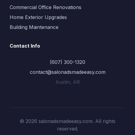
Commercial Office Renovations
Home Exterior Upgrades
Building Maintenance
Contact Info
(607) 300-1320
contact@salonadsmadeeasy.com
Austin, AR
© 2026 salonadsmadeeasy.com. All rights
reserved.