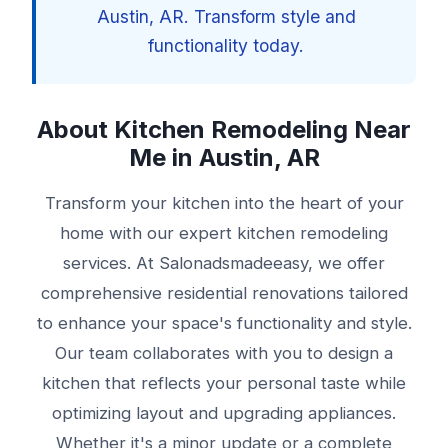
Austin, AR. Transform style and
functionality today.
About Kitchen Remodeling Near
Me in Austin, AR
Transform your kitchen into the heart of your
home with our expert kitchen remodeling
services. At Salonadsmadeeasy, we offer
comprehensive residential renovations tailored
to enhance your space's functionality and style.
Our team collaborates with you to design a
kitchen that reflects your personal taste while
optimizing layout and upgrading appliances.
Whether it's a minor update or a complete