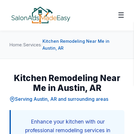
☰
Kitchen Remodeling Near Me in
Home
/
Services
/
Austin, AR
Kitchen Remodeling Near
Me in Austin, AR
Serving Austin, AR and surrounding areas
Enhance your kitchen with our
professional remodeling services in