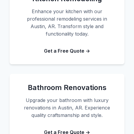
Enhance your kitchen with our
professional remodeling services in
Austin, AR. Transform style and
functionality today.
Get a Free Quote →
Bathroom Renovations
Upgrade your bathroom with luxury
renovations in Austin, AR. Experience
quality craftsmanship and style.
Get a Free Quote →