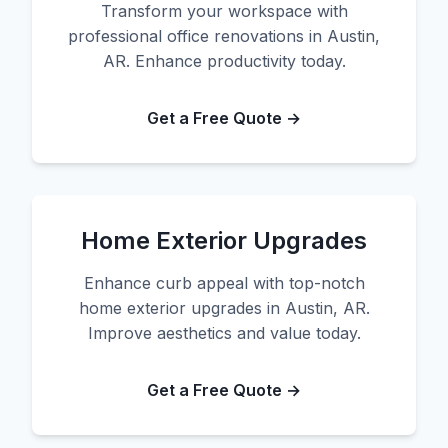
Transform your workspace with
professional office renovations in Austin,
AR. Enhance productivity today.
Get a Free Quote →
Home Exterior Upgrades
Enhance curb appeal with top-notch
home exterior upgrades in Austin, AR.
Improve aesthetics and value today.
Get a Free Quote →