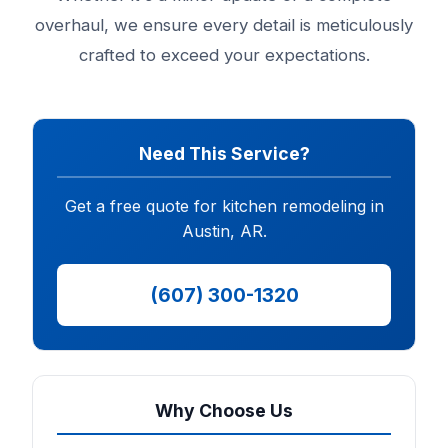
overhaul, we ensure every detail is meticulously
crafted to exceed your expectations.
Need This Service?
Get a free quote for kitchen remodeling in
Austin, AR.
(607) 300-1320
Why Choose Us