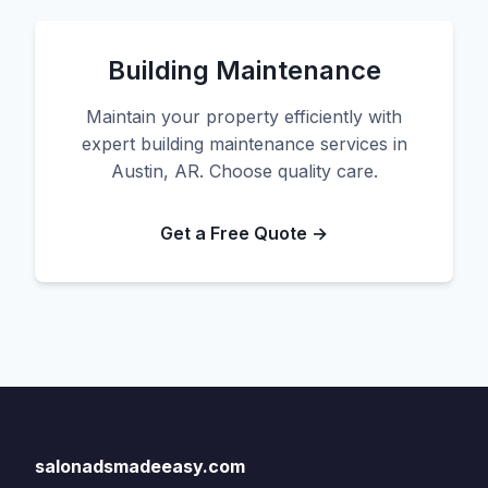
Building Maintenance
Maintain your property efficiently with
expert building maintenance services in
Austin, AR. Choose quality care.
Get a Free Quote →
salonadsmadeeasy.com