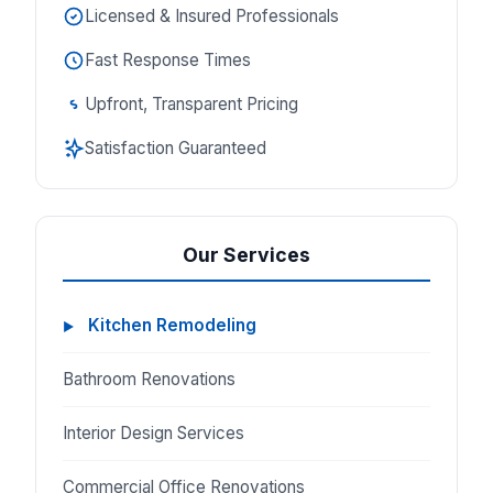
Licensed & Insured Professionals
Fast Response Times
Upfront, Transparent Pricing
Satisfaction Guaranteed
Our Services
Kitchen Remodeling
Bathroom Renovations
Interior Design Services
Commercial Office Renovations