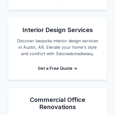
Interior Design Services
Discover bespoke interior design services
in Austin, AR. Elevate your home's style
and comfort with Salonadsmadeeasy.
Get a Free Quote →
Commercial Office
Renovations