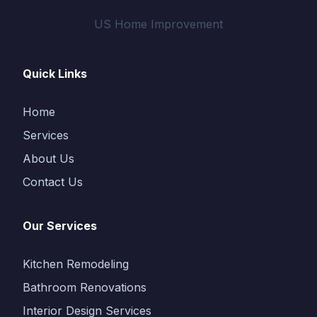
US Home Improvement
Quick Links
Home
Services
About Us
Contact Us
Our Services
Kitchen Remodeling
Bathroom Renovations
Interior Design Services