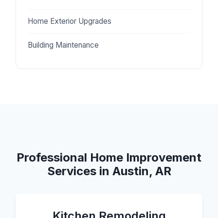
Home Exterior Upgrades
Building Maintenance
Professional Home Improvement
Services in Austin, AR
Kitchen Remodeling